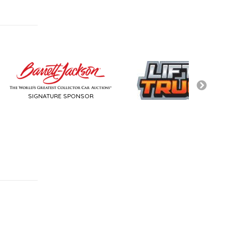
TURE SPONSOR