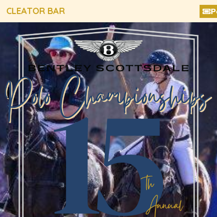
CLEATOR BAR
P