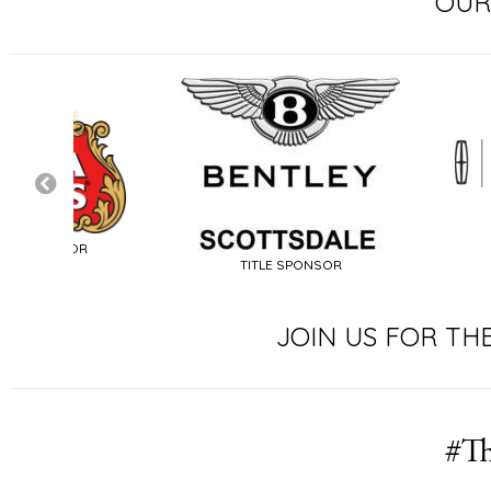
OUR
SIGNATURE SP
TITLE SPONSOR
JOIN US FOR TH
#Th