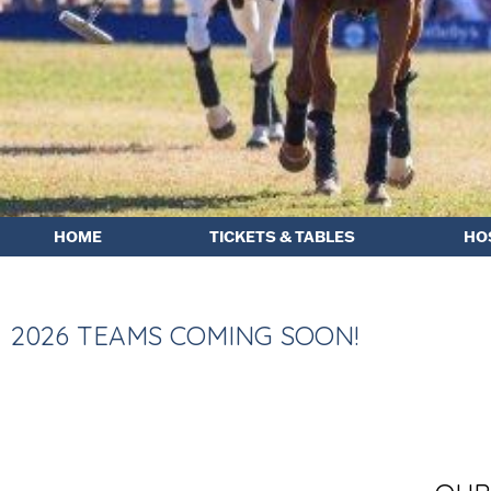
HOME
TICKETS & TABLES
HO
2026 TEAMS COMING SOON!