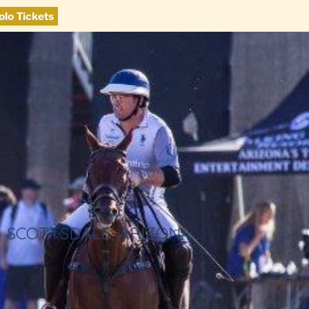
olo Tickets
SCOTTSDALE, ARIZONA