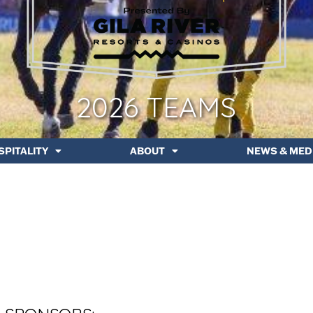
2026 TEAMS
SPITALITY
ABOUT
NEWS & MED