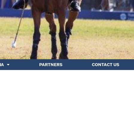
IA
PARTNERS
CONTACT US