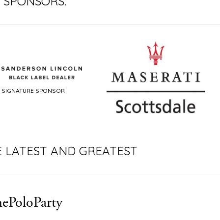
 SPONSORS:
ONSOR
SIGNA
E LATEST AND GREATEST
ePoloParty