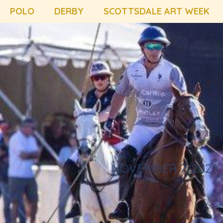
POLO
DERBY
SCOTTSDALE ART WEEK
NOVEMBER 7, 2026