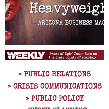
» PUBLIC RELATIONS
» CRISIS COMMUNICATIONS
» PUBLIC POLICY