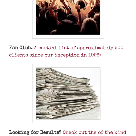
Fan Club.
A partial list of approximately 500
clients since our inception in 1996»
Looking for Results?
Check out the of the kind