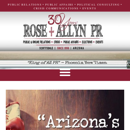
PUBLIC RELATIONS • PUBLIC AFFAIRS • POLITICAL CONSULTING •
CRISIS COMMUNICATIONS • EVENTS