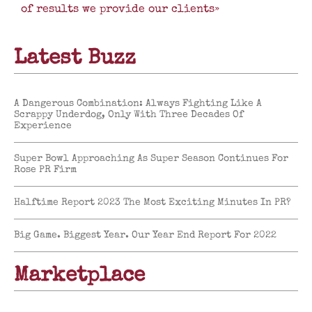
of results we provide our clients»
Latest Buzz
A Dangerous Combination: Always Fighting Like A
Scrappy Underdog, Only With Three Decades Of
Experience
Super Bowl Approaching As Super Season Continues For
Rose PR Firm
Halftime Report 2023 The Most Exciting Minutes In PR?
Big Game. Biggest Year. Our Year End Report For 2022
Marketplace