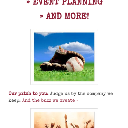
» EVENT PLANNING
» AND MORE!
Our pitch to you.
Judge us by the company we
keep.
And the buzz we create »