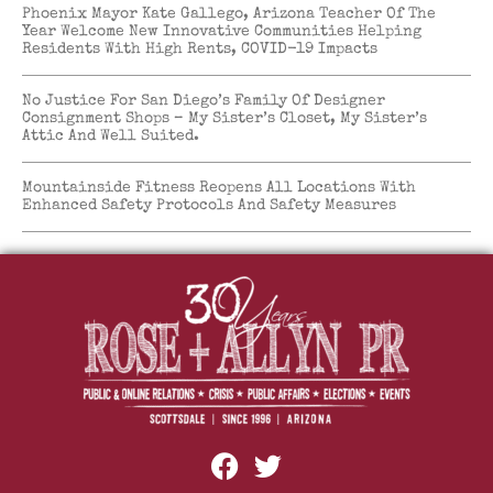
Phoenix Mayor Kate Gallego, Arizona Teacher Of The
Year Welcome New Innovative Communities Helping
Residents With High Rents, COVID-19 Impacts
No Justice For San Diego’s Family Of Designer
Consignment Shops – My Sister’s Closet, My Sister’s
Attic And Well Suited.
Mountainside Fitness Reopens All Locations With
Enhanced Safety Protocols And Safety Measures