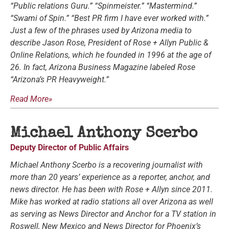
“Public relations Guru.” “Spinmeister.” “Mastermind.”
“Swami of Spin.” “Best PR firm I have ever worked with.”
Just a few of the phrases used by Arizona media to
describe Jason Rose, President of Rose + Allyn Public &
Online Relations, which he founded in 1996 at the age of
26. In fact, Arizona Business Magazine labeled Rose
“Arizona’s PR Heavyweight.”
Read More»
Michael Anthony Scerbo
Deputy Director of Public Affairs
Michael Anthony Scerbo is a recovering journalist with
more than 20 years’ experience as a reporter, anchor, and
news director. He has been with Rose + Allyn since 2011.
Mike has worked at radio stations all over Arizona as well
as serving as News Director and Anchor for a TV station in
Roswell, New Mexico and News Director for Phoenix’s