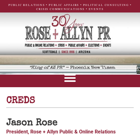
PUBLIC RELATIONS • PUBLIC AFFAIRS • POLITICAL CONSULTING •
CRISIS COMMUNICATIONS • EVENTS
CREDS
Jason Rose
President, Rose + Allyn Public & Online Relations