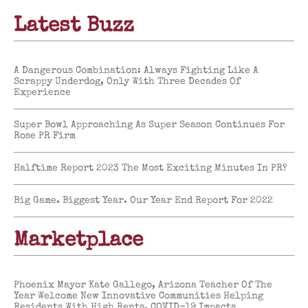
Latest Buzz
A Dangerous Combination: Always Fighting Like A
Scrappy Underdog, Only With Three Decades Of
Experience
Super Bowl Approaching As Super Season Continues For
Rose PR Firm
Halftime Report 2023 The Most Exciting Minutes In PR?
Big Game. Biggest Year. Our Year End Report For 2022
Marketplace
Phoenix Mayor Kate Gallego, Arizona Teacher Of The
Year Welcome New Innovative Communities Helping
Residents With High Rents, COVID-19 Impacts