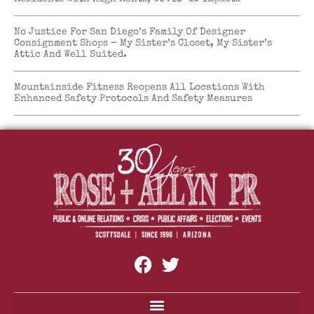
No Justice For San Diego’s Family Of Designer
Consignment Shops – My Sister’s Closet, My Sister’s
Attic And Well Suited.
Mountainside Fitness Reopens All Locations With
Enhanced Safety Protocols And Safety Measures