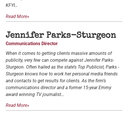
KFYI…
Read More»
Jennifer Parks-Sturgeon
Communications Director
When it comes to getting clients massive amounts of
publicity, very few can compete against Jennifer Parks-
Sturgeon. Often hailed as the state’s Top Publicist, Parks -
Sturgeon knows how to work her personal media friends
and contacts to get results for clients. As the firm’s
communications director and a former 15-year Emmy
award winning TV journalist…
Read More»