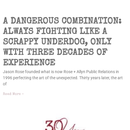
A DANGEROUS COMBINATION:
ALWAYS FIGHTING LIKE A
SCRAPPY UNDERDOG, ONLY
WITH THREE DECADES OF
EXPERIENCE
Jason Rose founded what is now Rose + Allyn Public Relations in
1996 perfecting the art of the unexpected. Thirty years later, the art
of
Read More »