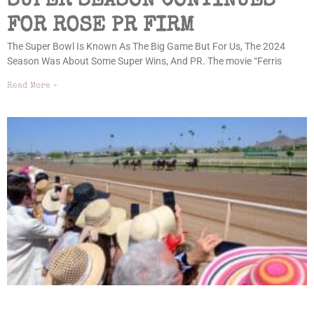
SUPER SEASON CONTINUES
FOR ROSE PR FIRM
The Super Bowl Is Known As The Big Game But For Us, The 2024
Season Was About Some Super Wins, And PR. The movie “Ferris
Read More »