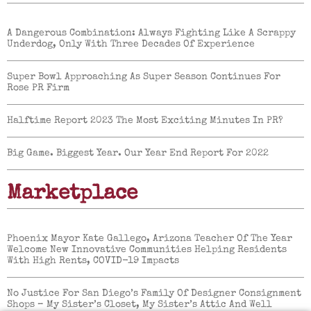
A Dangerous Combination: Always Fighting Like A Scrappy
Underdog, Only With Three Decades Of Experience
Super Bowl Approaching As Super Season Continues For
Rose PR Firm
Halftime Report 2023 The Most Exciting Minutes In PR?
Big Game. Biggest Year. Our Year End Report For 2022
Marketplace
Phoenix Mayor Kate Gallego, Arizona Teacher Of The Year
Welcome New Innovative Communities Helping Residents
With High Rents, COVID-19 Impacts
No Justice For San Diego’s Family Of Designer Consignment
Shops – My Sister’s Closet, My Sister’s Attic And Well