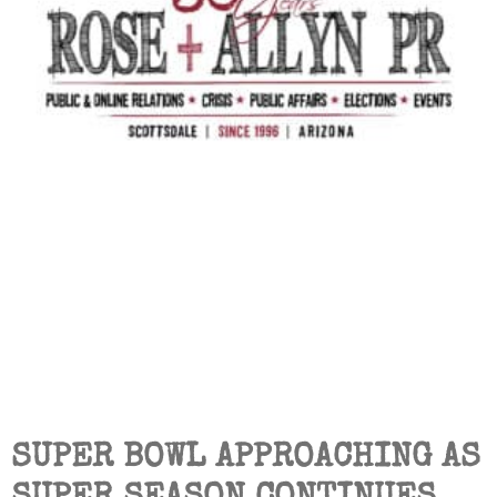
SUPER BOWL APPROACHING AS