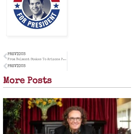
PREVIOUS
From Belmont Stakes To Arizona Public Relations: Our Own Run To The Triple Crown During The First Half of 2015
PREVIOUS
More Posts