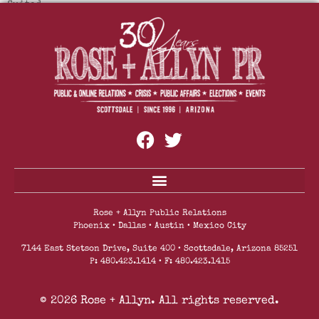
Suited.
Mountainside Fitness Reopens All Locations With
Enhanced Safety Protocols And Safety Measures
Rose + Allyn Public Relations
Phoenix • Dallas • Austin • Mexico City
7144 East Stetson Drive, Suite 400 • Scottsdale, Arizona 85251
P: 480.423.1414 • F: 480.423.1415
© 2026 Rose + Allyn. All rights reserved.