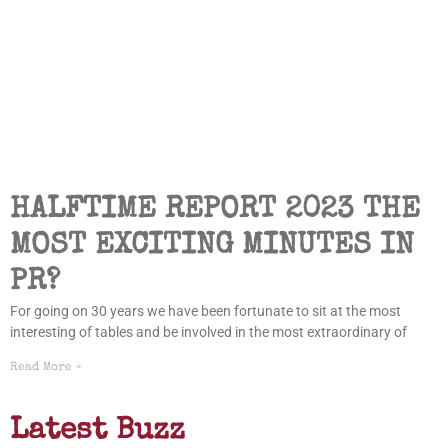
HALFTIME REPORT 2023 THE
MOST EXCITING MINUTES IN
PR?
For going on 30 years we have been fortunate to sit at the most
interesting of tables and be involved in the most extraordinary of
Read More »
Latest Buzz