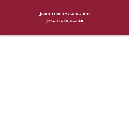
jasonrosearizona.com
jasonrosepr.com