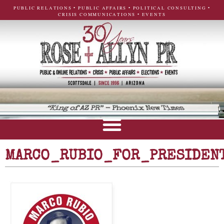
PUBLIC RELATIONS • PUBLIC AFFAIRS • POLITICAL CONSULTING •
CRISIS COMMUNICATIONS • EVENTS
MARCO_RUBIO_FOR_PRESIDEN