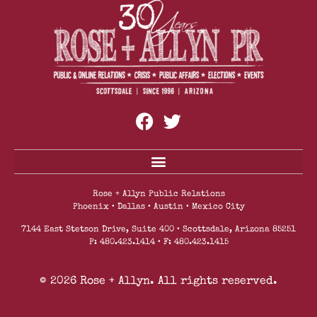
Mountainside Fitness Reopens All Locations With
Enhanced Safety Protocols And Safety Measures
Rose + Allyn Public Relations
Phoenix • Dallas • Austin • Mexico City
7144 East Stetson Drive, Suite 400 • Scottsdale, Arizona 85251
P: 480.423.1414 • F: 480.423.1415
© 2026 Rose + Allyn. All rights reserved.