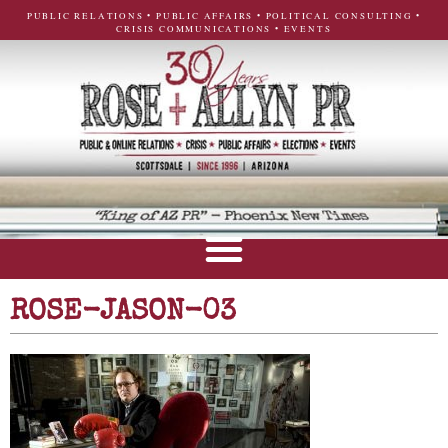
PUBLIC RELATIONS • PUBLIC AFFAIRS • POLITICAL CONSULTING •
CRISIS COMMUNICATIONS • EVENTS
ROSE-JASON-03