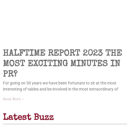
HALFTIME REPORT 2023 THE
MOST EXCITING MINUTES IN
PR?
For going on 30 years we have been fortunate to sit at the most
interesting of tables and be involved in the most extraordinary of
Read More »
Latest Buzz