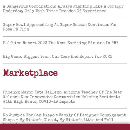
A Dangerous Combination: Always Fighting Like A Scrappy
Underdog, Only With Three Decades Of Experience
Super Bowl Approaching As Super Season Continues For
Rose PR Firm
Halftime Report 2023 The Most Exciting Minutes In PR?
Big Game. Biggest Year. Our Year End Report For 2022
Marketplace
Phoenix Mayor Kate Gallego, Arizona Teacher Of The Year
Welcome New Innovative Communities Helping Residents
With High Rents, COVID-19 Impacts
No Justice For San Diego’s Family Of Designer Consignment
Shops – My Sister’s Closet, My Sister’s Attic And Well
Suited.