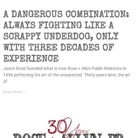
A DANGEROUS COMBINATION:
ALWAYS FIGHTING LIKE A
SCRAPPY UNDERDOG, ONLY
WITH THREE DECADES OF
EXPERIENCE
Jason Rose founded what is now Rose + Allyn Public Relations in
1996 perfecting the art of the unexpected. Thirty years later, the art
of
Read More »