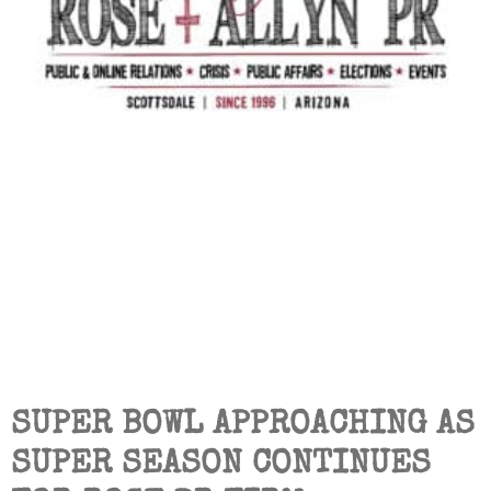
SUPER BOWL APPROACHING AS
SUPER SEASON CONTINUES