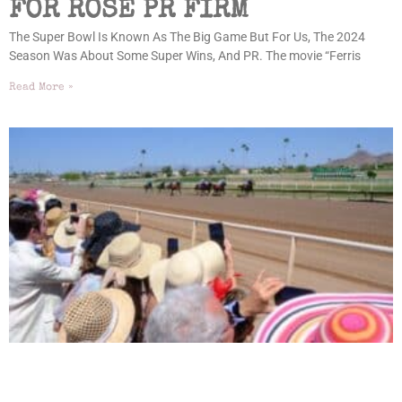
FOR ROSE PR FIRM
The Super Bowl Is Known As The Big Game But For Us, The 2024
Season Was About Some Super Wins, And PR. The movie “Ferris
Read More »