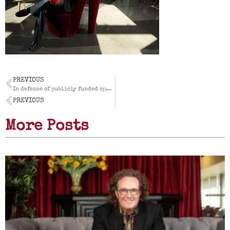
PREVIOUS
In defense of publicly funded sports facilities
PREVIOUS
More Posts