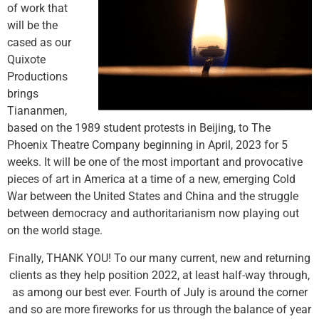
of work that
will be the
cased as our
Quixote
Productions
brings
Tiananmen,
based on the 1989 student protests in Beijing, to The
Phoenix Theatre Company beginning in April, 2023 for 5
weeks. It will be one of the most important and provocative
pieces of art in America at a time of a new, emerging Cold
War between the United States and China and the struggle
between democracy and authoritarianism now playing out
on the world stage.
Finally, THANK YOU! To our many current, new and returning
clients as they help position 2022, at least half-way through,
as among our best ever. Fourth of July is around the corner
and so are more fireworks for us through the balance of year