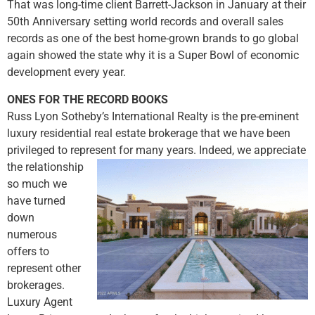
That was long-time client Barrett-Jackson in January at their
50th Anniversary setting world records and overall sales
records as one of the best home-grown brands to go global
again showed the state why it is a Super Bowl of economic
development every year.
ONES FOR THE RECORD BOOKS
Russ Lyon Sotheby’s International Realty is the pre-eminent
luxury residential real estate brokerage that we have been
privileged to represent for
many years. Indeed, we appreciate
the relationship
so much we
have turned
down
numerous
offers to
represent other
brokerages.
Luxury Agent