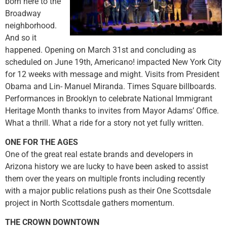
born here to the
Broadway
neighborhood.
And so it
happened. Opening on March 31st and concluding as
scheduled on June 19th, Americano! impacted New York City
for 12 weeks with message and might. Visits from President
Obama and Lin- Manuel Miranda. Times Square billboards.
Performances in Brooklyn to celebrate National Immigrant
Heritage Month thanks to invites from Mayor Adams’ Office.
What a thrill. What a ride for a story not yet fully written.
ONE FOR THE AGES
One of the great real estate brands and developers in
Arizona history we are lucky to have been asked to assist
them over the years on multiple fronts including recently
with a major public relations push as their One Scottsdale
project in North Scottsdale gathers momentum.
THE CROWN DOWNTOWN