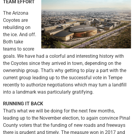
TEAM EFFORT
The Arizona
Coyotes are
rebuilding on
the ice. And off.
Both take
teams to score
goals. We have had a colorful and interesting history with
the Coyotes since they arrived in town, depending on the
ownership group. That’s why getting to play a part with the
current group leading up to the successful vote in Tempe
recently to authorize negotiations which may turn a landfill
into a landmark was particularly gratifying.
RUNNING IT BACK
That’s what we will be doing for the next few months,
leading up to the November election, to again convince Pinal
County voters that the funding of new roads and freeways
there is prudent and timely. The measure won in 2017 and