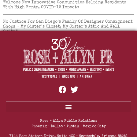
Welcome New Innovative Communities Helping Residents
With High Rents, COVID-19 Impacts
No Justice For San Diego’s Family Of Designer Consignment
Shops – My Sister’s Closet, My Sister’s Attic And Well
Suited.
Mountainside Fitness Reopens All Locations With
Enhanced Safety Protocols And Safety Measures
Rose + Allyn Public Relations
Phoenix • Dallas • Austin • Mexico City
7144 East Stetson Drive, Suite 400 • Scottsdale, Arizona 85251