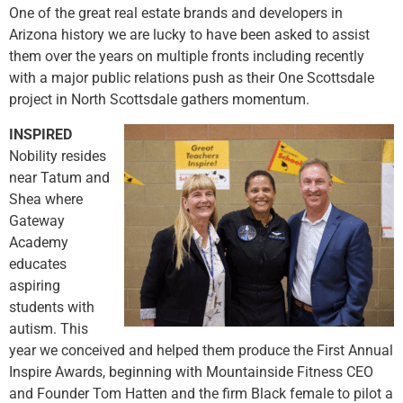
One of the great real estate brands and developers in
Arizona history we are lucky to have been asked to assist
them over the years on multiple fronts including recently
with a major public relations push as their One Scottsdale
project in North Scottsdale gathers momentum.
INSPIRED
Nobility resides
near Tatum and
Shea where
Gateway
Academy
educates
aspiring
students with
autism. This
year we conceived and helped them produce the First Annual
Inspire Awards, beginning with Mountainside Fitness CEO
and Founder Tom Hatten and the firm Black female to pilot a