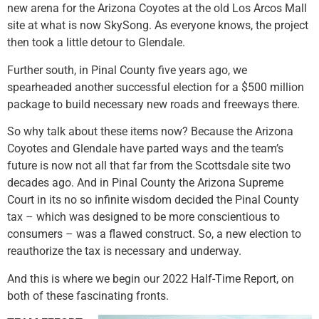
new arena for the Arizona Coyotes at the old Los Arcos Mall
site at what is now SkySong. As everyone knows, the project
then took a little detour to Glendale.
Further south, in Pinal County five years ago, we
spearheaded another successful election for a $500 million
package to build necessary new roads and freeways there.
So why talk about these items now? Because the Arizona
Coyotes and Glendale have parted ways and the team’s
future is now not all that far from the Scottsdale site two
decades ago. And in Pinal County the Arizona Supreme
Court in its no so infinite wisdom decided the Pinal County
tax – which was designed to be more conscientious to
consumers – was a flawed construct. So, a new election to
reauthorize the tax is necessary and underway.
And this is where we begin our 2022 Half-Time Report, on
both of these fascinating fronts.