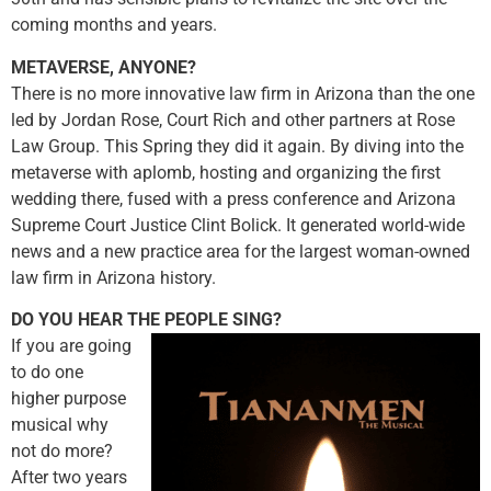
coming months and years.
METAVERSE, ANYONE?
There is no more innovative law firm in Arizona than the one
led by Jordan Rose, Court Rich and other partners at Rose
Law Group. This Spring they did it again. By diving into the
metaverse with aplomb, hosting and organizing the first
wedding there, fused with a press conference and Arizona
Supreme Court Justice Clint Bolick. It generated world-wide
news and a new practice area for the largest woman-owned
law firm in Arizona history.
DO YOU HEAR THE PEOPLE SING?
If you are going
to do one
higher purpose
musical why
not do more?
After two years