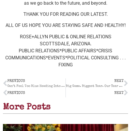
as we go back to the future, and beyond.
THANK YOU FOR READING OUR LATEST.
ALL OF US HOPE YOU ARE STAYING SAFE AND HEALTHY!
ROSE+ALLYN PUBLIC & ONLINE RELATIONS
SCOTTSDALE, ARIZONA.
PUBLIC RELATIONS*PUBLIC AFFAIRS*CRISIS
COMMUNICATIONS*EVENTS*POLITICAL CONSULTING . . .
FIXING
PREVIOUS
NEXT
Can’t Feel Too Blue Heading Into 2022: Our 2021 Year End Report For A Record Breaking Year
Big Game. Biggest Year. Our Year End Report For 2022
PREVIOUS
NEXT
More Posts