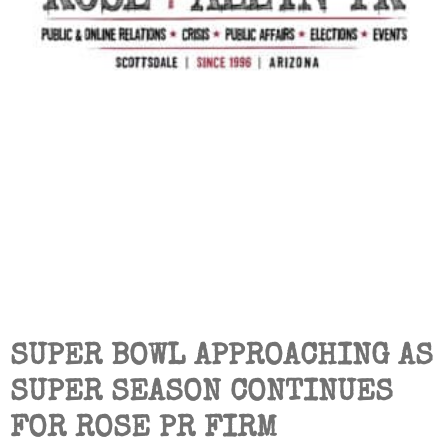
SUPER BOWL APPROACHING AS
SUPER SEASON CONTINUES
FOR ROSE PR FIRM