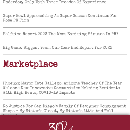
Underdog, Only With Three Decades Of Experience
Super Bowl Approaching As Super Season Continues For
Rose PR Firm
Halftime Report 2023 The Most Exciting Minutes In PR?
Big Game. Biggest Year. Our Year End Report For 2022
Marketplace
Phoenix Mayor Kate Gallego, Arizona Teacher Of The Year
Welcome New Innovative Communities Helping Residents
With High Rents, COVID-19 Impacts
No Justice For San Diego’s Family Of Designer Consignment
Shops – My Sister’s Closet, My Sister’s Attic And Well
Suited.
Mountainside Fitness Reopens All Locations With