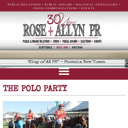
PUBLIC RELATIONS • PUBLIC AFFAIRS • POLITICAL CONSULTING •
CRISIS COMMUNICATIONS • EVENTS
THE POLO PARTY