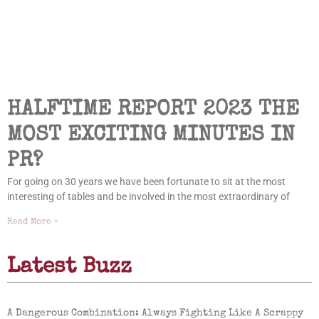
HALFTIME REPORT 2023 THE
MOST EXCITING MINUTES IN
PR?
For going on 30 years we have been fortunate to sit at the most
interesting of tables and be involved in the most extraordinary of
Read More »
Latest Buzz
A Dangerous Combination: Always Fighting Like A Scrappy