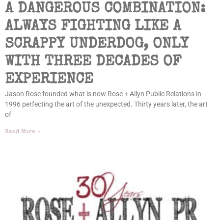
A DANGEROUS COMBINATION:
ALWAYS FIGHTING LIKE A
SCRAPPY UNDERDOG, ONLY
WITH THREE DECADES OF
EXPERIENCE
Jason Rose founded what is now Rose + Allyn Public Relations in
1996 perfecting the art of the unexpected. Thirty years later, the art
of
Read More »