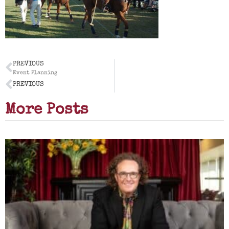
PREVIOUS
Event Planning
PREVIOUS
More Posts