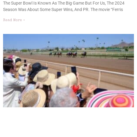
The Super Bowl Is Known As The Big Game But For Us, The 2024
Season Was About Some Super Wins, And PR. The movie “Ferris
Read More »