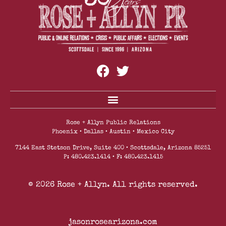
Enhanced Safety Protocols And Safety Measures
Rose + Allyn Public Relations
Phoenix • Dallas • Austin • Mexico City
7144 East Stetson Drive, Suite 400 • Scottsdale, Arizona 85251
P: 480.423.1414 • F: 480.423.1415
© 2026 Rose + Allyn. All rights reserved.
jasonrosearizona.com